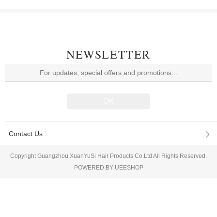
NEWSLETTER
Contact Us
Copyright Guangzhou XuanYuSi Hair Products Co.Ltd All Rights Reserved.
POWERED BY UEESHOP