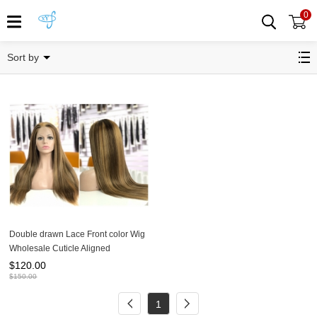
0
Colored wig
Sort by
Double drawn Lace Front color Wig
Wholesale Cuticle Aligned
Unprocessed
$
120.00
$
150.00
1