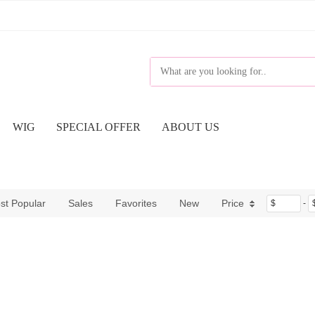
WIG
SPECIAL OFFER
ABOUT US
st Popular
Sales
Favorites
New
Price
$
-