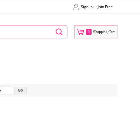
Sign In
Join Free
or
0
Shopping Cart
$