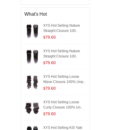
What's Hot
XYS Hot Selling Nature
Straight Closure 100..
79.60
$
XYS Hot Selling Nature
Straight Closure 100..
79.60
$
XYS Hot Selling Loose
Wave Closure 100% Unp..
79.60
$
XYS Hot Selling Loose
Curly Closure 100% Un..
79.60
$
XYS Hot Selling KS/ Yaki