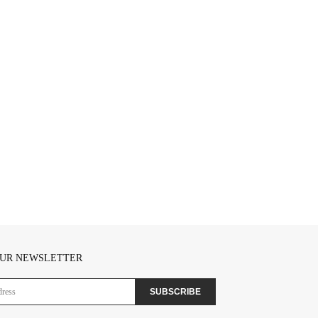
OUR NEWSLETTER