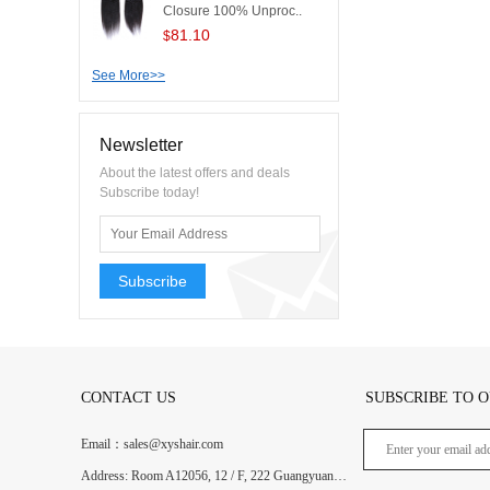
Closure 100% Unproc..
81.10
$
See More>>
Newsletter
About the latest offers and deals
Subscribe today!
Subscribe
CONTACT US
SUBSCRIBE TO 
Email：sales@xyshair.com
Address: Room A12056, 12 / F, 222 Guangyuan West Road, Guangzhou, Guangdong, China