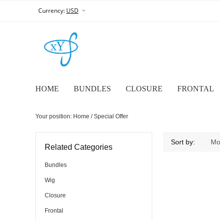
Currency:
USD
HOME
BUNDLES
CLOSURE
FRONTAL
Your position:
Home
/ Special Offer
Sort by:
Mo
Related Categories
Bundles
Wig
Closure
Frontal