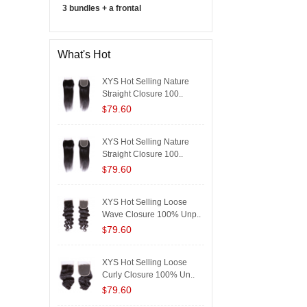
3 bundles + a frontal
What's Hot
XYS Hot Selling Nature
Straight Closure 100..
79.60
$
XYS Hot Selling Nature
Straight Closure 100..
79.60
$
XYS Hot Selling Loose
Wave Closure 100% Unp..
79.60
$
XYS Hot Selling Loose
Curly Closure 100% Un..
79.60
$