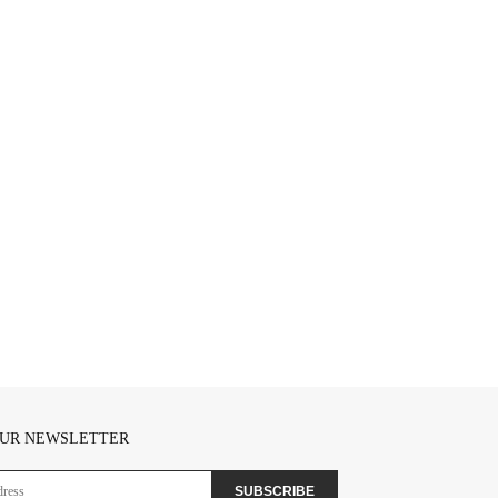
OUR NEWSLETTER