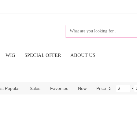
WIG
SPECIAL OFFER
ABOUT US
st Popular
Sales
Favorites
New
Price
$
-