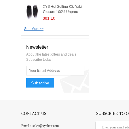
XYS Hot Selling KS/ Yaki
Closure 100% Unproc..
81.10
$
See More>>
Newsletter
About the latest offers and deals
Subscribe today!
Subscribe
CONTACT US
SUBSCRIBE TO 
Email：sales@xyshair.com