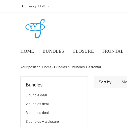
Currency:
USD
HOME
BUNDLES
CLOSURE
FRONTAL
Your position:
Home
/
Bundles
/
3 bundles + a frontal
3 bundles + a frontal
Sort by:
Mo
Bundles
1 bundle deal
2 bundles deal
3 bundles deal
3 bundles + a closure