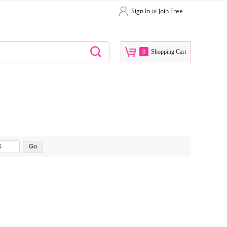
Sign In
Join Free
or
0
Shopping Cart
$