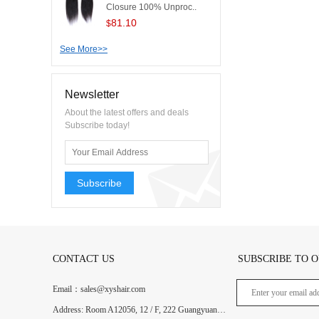
Closure 100% Unproc..
81.10
$
See More>>
Newsletter
About the latest offers and deals
Subscribe today!
Subscribe
CONTACT US
SUBSCRIBE TO 
Email：sales@xyshair.com
Address: Room A12056, 12 / F, 222 Guangyuan West Road, Guangzhou, Guangdong, China