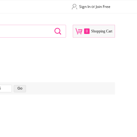
Sign In
Join Free
or
0
Shopping Cart
$