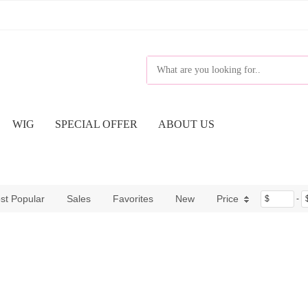
WIG
SPECIAL OFFER
ABOUT US
st Popular
Sales
Favorites
New
Price
$
-