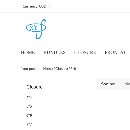
Currency:
USD
HOME
BUNDLES
CLOSURE
FRONTAL
Your position:
Home
/
Closure
/
6*6
6*6
Sort by:
Mo
Closure
4*4
5*5
6*6
7*7