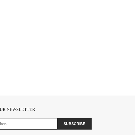
OUR NEWSLETTER