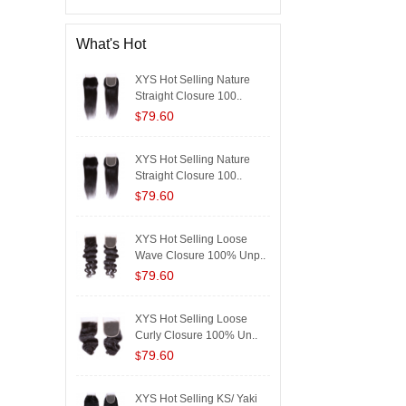
What's Hot
XYS Hot Selling Nature
Straight Closure 100..
79.60
$
XYS Hot Selling Nature
Straight Closure 100..
79.60
$
XYS Hot Selling Loose
Wave Closure 100% Unp..
79.60
$
XYS Hot Selling Loose
Curly Closure 100% Un..
79.60
$
XYS Hot Selling KS/ Yaki