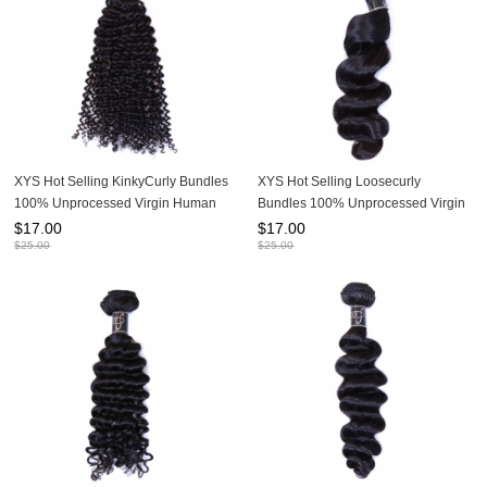
XYS Hot Selling KinkyCurly Bundles
XYS Hot Selling Loosecurly
100% Unprocessed Virgin Human
Bundles 100% Unprocessed Virgin
Hair Extensions
Human Hair Extensions
$
17.00
$
17.00
$
25.00
$
25.00