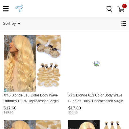
0
1 bundle deal
Sort by
XYS Blonde 613 Color Body Wave
XYS Blonde 613 Color Body Wave
Bundles 100% Unprocessed Virgin
Bundles 100% Unprocessed Virgin
Human Hair Extensions
Human Hair Extensions
$
17.60
$
17.60
$
25.10
$
25.10