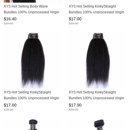
XYS Hot Selling Body Wave
XYS Hot Selling KinkyStraight
Bundles 100% Unprocessed Virgin
Bundles 100% Unprocessed Virgin
Human Hair Extensions
Human Hair Extensions
$
16.40
$
17.00
$
28.00
$
25.00
XYS Hot Selling KinkyStraight
XYS Hot Selling KinkyStraight
Bundles 100% Unprocessed Virgin
Bundles 100% Unprocessed Virgin
Human Hair Extensions
Human Hair Extensions
$
17.00
$
17.00
$
25.00
$
25.00