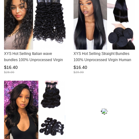
XYS Hot Selling Italian wave
XYS Hot Selling Straight Bundles
bundles 100% Unprocessed Virgin
100% Unprocessed Virgin Human
Human Hair Extensions
Hair Extensions 1 Bundles For Deal
$
16.40
$
16.40
$
28.00
$
29.90