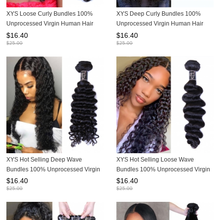
XYS Loose Curly Bundles 100%
XYS Deep Curly Bundles 100%
Unprocessed Virgin Human Hair
Unprocessed Virgin Human Hair
Extensions
Extensions
$
16.40
$
16.40
$
25.00
$
25.00
XYS Hot Selling Deep Wave
XYS Hot Selling Loose Wave
Bundles 100% Unprocessed Virgin
Bundles 100% Unprocessed Virgin
Human Hair Extensions
Human Hair Extensions
$
16.40
$
16.40
$
25.00
$
25.00