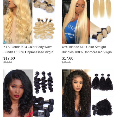
XYS Blonde 613 Color Body Wave
XYS Blonde 613 Color Straight
Bundles 100% Unprocessed Virgin
Bundles 100% Unprocessed Virgin
Human Hair Extensions
Human Hair Extensions
$
17.60
$
17.60
$
25.10
$
25.10