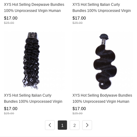
XYS Hot Selling Deepwave Bundles
XYS Hot Selling Italian Curly
100% Unprocessed Virgin Human
Bundles 100% Unprocessed Virgin
Hair Extensions
Human Hair Extensions
$
17.00
$
17.00
$
25.00
$
25.00
XYS Hot Selling Italian Curly
XYS Hot Selling Bodywave Bundles
Bundles 100% Unprocessed Virgin
100% Unprocessed Virgin Human
Human Hair Extensions
Hair Extensions
$
17.00
$
17.00
$
25.00
$
25.00
1
2